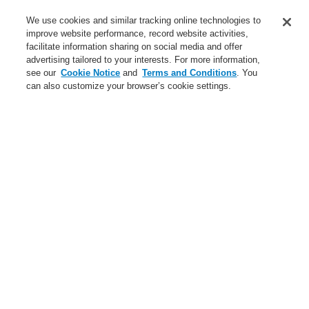
Service
We use cookies and similar tracking online technologies to
improve website performance, record website activities,
About us
facilitate information sharing on social media and offer
advertising tailored to your interests. For more information,
Login
Register
Login Help
Contact Us
News
see our
Cookie Notice
and
Terms and Conditions
. You
can also customize your browser’s cookie settings.
Worldwide
CLSS Demonstration request
Menu
Search
Home
Business
Fire Alarm Systems
ESSER by Honeywell
Products
Detectors For Special Applications
Aspirating Smoke Detectors
VESDA
Business
Overview