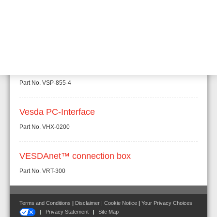
External Air filter for VESDA aspirating
systems
Part No.
VSP-850-G
Replacement filter for VSP-850-G
Part No.
VSP-855-4
Vesda PC-Interface
Part No.
VHX-0200
VESDAnet™ connection box
Part No.
VRT-300
Terms and Conditions
|
Disclaimer
|
Cookie Notice
|
Your Privacy Choices
Privacy Statement
Site Map