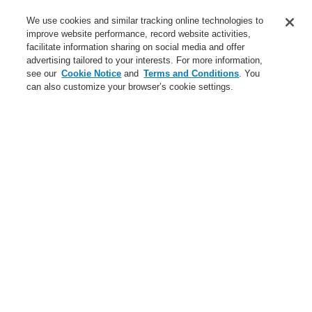
Service
We use cookies and similar tracking online technologies to
improve website performance, record website activities,
About us
facilitate information sharing on social media and offer
advertising tailored to your interests. For more information,
Login
Register
Login Help
Contact Us
News
see our
Cookie Notice
and
Terms and Conditions
. You
can also customize your browser’s cookie settings.
Worldwide
CLSS Demonstration request
Menu
Search
Home
Business
Fire Alarm Systems
ESSER by Honeywell
Products
Detectors For Special Applications
Aspirating Smoke Detectors
VESDA
VESDA filter for VEU, VEP, VES
Business