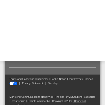
Replacement air filter for VESDA VEU, VEP and VES detectors.
Features & Benefits
Scope of delivery
1 piece
Terms and Conditions
|
Disclaimer
|
Cookie Notice
|
Your Privacy Choices
Privacy Statement
Site Map
Marketing Communications Honeywell | Fire and PA/VA Solutions:
Subscribe
|
Unsubscribe
|
Global Unsubscribe
| Copyright © 2026
|
Honeywell