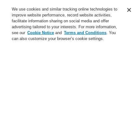
Service
We use cookies and similar tracking online technologies to
improve website performance, record website activities,
About us
facilitate information sharing on social media and offer
advertising tailored to your interests. For more information,
Login
Register
Login Help
Contact Us
News
see our
Cookie Notice
and
Terms and Conditions
. You
can also customize your browser’s cookie settings.
Worldwide
CLSS Demonstration request
Menu
Search
Home
Service
Downloads
Service
catalyst Partner Program
Find an Authorized Distributor
Find a FlexES Partner
Training - Southeast Europe Region