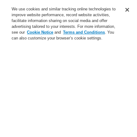
Service
We use cookies and similar tracking online technologies to
improve website performance, record website activities,
About us
facilitate information sharing on social media and offer
advertising tailored to your interests. For more information,
Login
Register
Login Help
Contact Us
News
see our
Cookie Notice
and
Terms and Conditions
. You
can also customize your browser’s cookie settings.
Worldwide
CLSS Demonstration request
Menu
Search
Home
Business
Fire Alarm Systems
ESSER by Honeywell
Products
Detectors For Special Applications
Aspirating Smoke Detectors
VESDA
VESDA-E VEU with LEDs, esserbus
Business