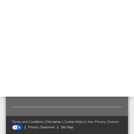
direct integration into the esserbus® loop.
Features & Benefits
Technical Data
Documents
Certified for requirements to EN 54-20 for classes A, B
and C:
• max. 80 pipe holes for class A
• max. 80 pipe holes for class B
• max. 100 pipe holes for class C
Terms and Conditions
|
Disclaimer
|
Cookie Notice
|
Your Privacy Choices
Privacy Statement
Site Map