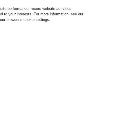
ite performance, record website activities,
Login
Register
Login Help
red to your interests. For more information, see our
our browser’s cookie settings.
ervice
About us
News
CLSS Demonstration request
ESSER by Honeywell
Products
Detectors For Special Applications
Aspira
VESDA VL
VLI-885
Approval: G 212155
The VESDA VLI, with Vesd