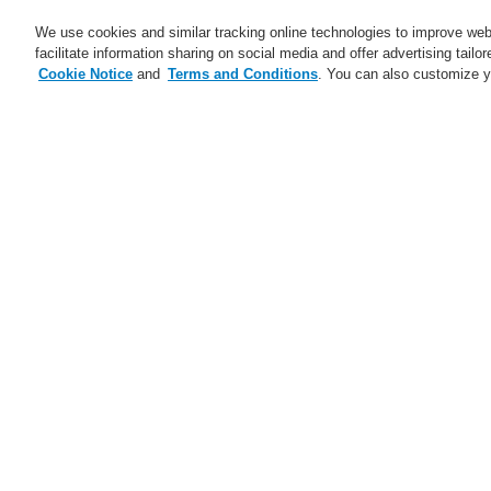
We use cookies and similar tracking online technologies to improve webs
facilitate information sharing on social media and offer advertising tailo
Cookie Notice
and
Terms and Conditions
. You can also customize y
Business
Applications
S
Home
Business
Fire Alarm Systems
VESDA VLI with VesdaNet
Business
Overview
Fire Alarm Systems
ESSER by Honeywell