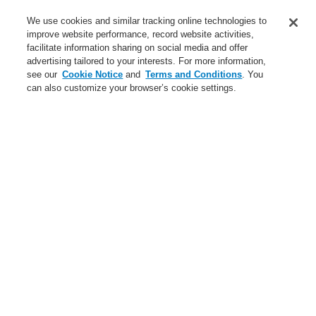
Service
We use cookies and similar tracking online technologies to
improve website performance, record website activities,
About us
facilitate information sharing on social media and offer
advertising tailored to your interests. For more information,
Login
Register
Login Help
Contact Us
News
see our
Cookie Notice
and
Terms and Conditions
. You
can also customize your browser’s cookie settings.
Worldwide
CLSS Demonstration request
Menu
Search
Home
Business
Fire Alarm Systems
ESSER by Honeywell
Products
Detectors For Special Applications
Aspirating Smoke Detectors
VESDA
VESDA-E VES Scanner with LEDs
Business