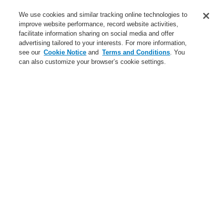
Service
We use cookies and similar tracking online technologies to
improve website performance, record website activities,
About us
facilitate information sharing on social media and offer
advertising tailored to your interests. For more information,
Login
Register
Login Help
Contact Us
News
see our
Cookie Notice
and
Terms and Conditions
. You
can also customize your browser’s cookie settings.
Worldwide
CLSS Demonstration request
Menu
Search
Home
Business
Fire Alarm Systems
ESSER by Honeywell
Products
Detectors For Special Applications
Aspirating Smoke Detectors
VESDA
External Air filter for VESDA aspirating systems
Business