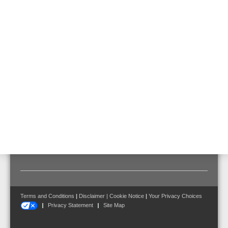
External filter for VESDA aspirating system for extremely polluted
environments.
Technical Data
Color
gray, similar to RAL 7035
Dimensions
W: 206 mm H: 59 mm D: 33 mm
Terms and Conditions
|
Disclaimer
|
Cookie Notice
|
Your Privacy Choices
Privacy Statement
Site Map