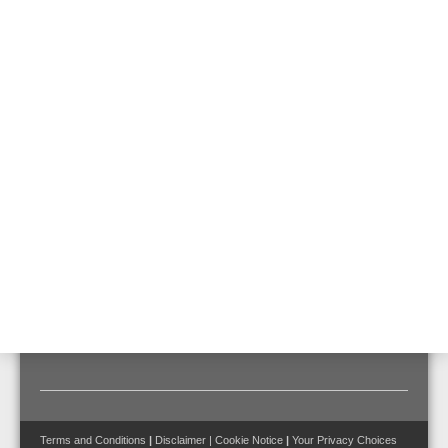
VEP-A10-P-EBTI
Like VEP-A10-P but with an integrated esserbus® transponder for
direct integration into the esserbus® loop
Features & Benefits
Technical Data
Documents
Certified for requirements to EN 54-20 for classes A, B
and C:
• max. 40 pipe holes for class A
• max. 80 pipe holes for class B
• max. 100 pipe holes for class C
Terms and Conditions
|
Disclaimer
|
Cookie Notice
|
Your Privacy Choices