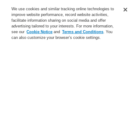
Service
We use cookies and similar tracking online technologies to
improve website performance, record website activities,
About us
facilitate information sharing on social media and offer
advertising tailored to your interests. For more information,
Login
Register
Login Help
Contact Us
News
see our
Cookie Notice
and
Terms and Conditions
. You
can also customize your browser’s cookie settings.
Worldwide
CLSS Demonstration request
Menu
Search
Home
Business
Fire Alarm Systems
ESSER by Honeywell
Products
Detectors For Special Applications
Aspirating Smoke Detectors
VESDA
VESDA-E VEP 4 pipe with 3.5" Display, esserbus
Business