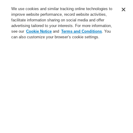
Service
We use cookies and similar tracking online technologies to
improve website performance, record website activities,
About us
facilitate information sharing on social media and offer
advertising tailored to your interests. For more information,
Login
Register
Login Help
Contact Us
News
see our
Cookie Notice
and
Terms and Conditions
. You
can also customize your browser’s cookie settings.
Worldwide
CLSS Demonstration request
Menu
Search
Home
Business
Public Address & Voice Alarm Systems
Products
VARIODYN® D1
Universal Interface Module UIM
Business
Overview
Fire Alarm Systems