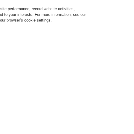
ite performance, record website activities,
Login
Register
Login Help
red to your interests. For more information, see our
our browser’s cookie settings.
ervice
About us
News
CLSS Demonstration request
ce Alarm Systems
Products
VARIODYN® D1
Digital Output Module DOM
Digital Output Module DOM
igital Output Module DOM4-8
rt No. 583361.22