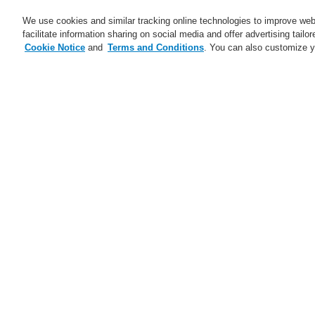
We use cookies and similar tracking online technologies to improve webs
facilitate information sharing on social media and offer advertising tailo
Cookie Notice
and
Terms and Conditions
. You can also customize y
Business
Applications
S
Home
Business
Public Address & Voi
Business
Overview
D
Fire Alarm Systems
Pa
Gas Detection Systems
Public Address & Voice Alarm
Systems