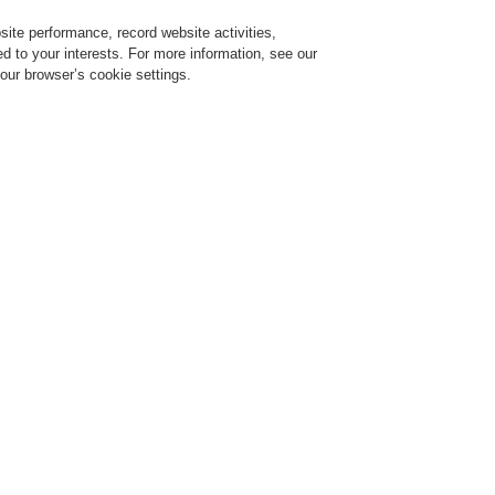
ite performance, record website activities,
Login
Register
Login Help
red to your interests. For more information, see our
our browser’s cookie settings.
ervice
About us
News
CLSS Demonstration request
ce Alarm Systems
Products
VARIODYN® D1
Interface to Fire Control Panel
nterface to Fire Control Panels
dapter TWI-RS232
rt No. 583386.21
nterface module RS232 / 24 V