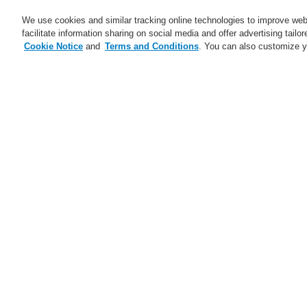
We use cookies and similar tracking online technologies to improve webs
facilitate information sharing on social media and offer advertising tailo
Cookie Notice
and
Terms and Conditions
. You can also customize y
Business
Applications
S
Home
Business
Public Address & Voi
I
Business
Overview
A
Fire Alarm Systems
Pa
Gas Detection Systems
Public Address & Voice Alarm
I
Systems