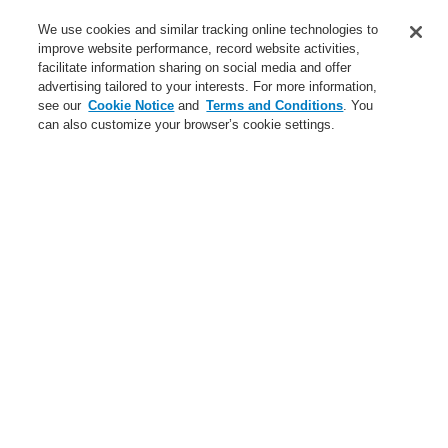
Service
We use cookies and similar tracking online technologies to
improve website performance, record website activities,
About us
facilitate information sharing on social media and offer
advertising tailored to your interests. For more information,
Login
Register
Login Help
Contact Us
News
see our
Cookie Notice
and
Terms and Conditions
. You
can also customize your browser’s cookie settings.
Worldwide
CLSS Demonstration request
Menu
Search
Home
Business
Public Address & Voice Alarm Systems
Products
VARIODYN® D1
Loop Technology LIM
Business
Overview
Fire Alarm Systems