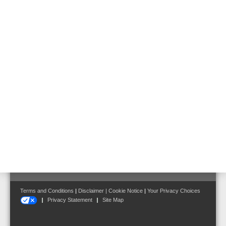
Hazard Management System
Loop Technology LIM
Loop Isolator Module LIM
Part No. 583342
Follow us on:
Terms and Conditions
|
Disclaimer
|
Cookie Notice
|
Your Privacy Choices
Privacy Statement
Site Map