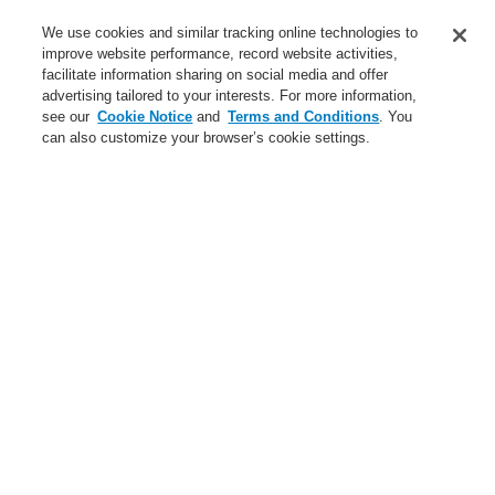
Service
We use cookies and similar tracking online technologies to
improve website performance, record website activities,
About us
facilitate information sharing on social media and offer
advertising tailored to your interests. For more information,
Login
Register
Login Help
Contact Us
News
see our
Cookie Notice
and
Terms and Conditions
. You
can also customize your browser’s cookie settings.
Worldwide
CLSS Demonstration request
Menu
Search
Home
Business
Public Address & Voice Alarm Systems
Products
Business
Overview
Fire Alarm Systems