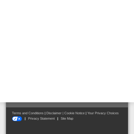
Hazard Management System
Mains Switching Unit
Mains Switching Unit MSU
Part No. 583371.21
Follow us on:
Terms and Conditions
|
Disclaimer
|
Cookie Notice
|
Your Privacy Choices
Privacy Statement
Site Map