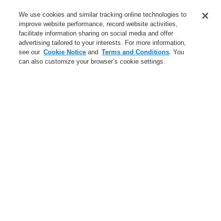
Service
We use cookies and similar tracking online technologies to
improve website performance, record website activities,
About us
facilitate information sharing on social media and offer
advertising tailored to your interests. For more information,
Login
Register
Login Help
Contact Us
News
see our
Cookie Notice
and
Terms and Conditions
. You
can also customize your browser’s cookie settings.
Worldwide
CLSS Demonstration request
Menu
Search
Home
Business
Public Address & Voice Alarm Systems
Products
VARIODYN® D1
Mains Switching Unit
Business
Overview
Fire Alarm Systems