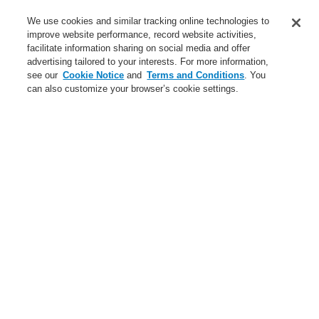
Service
We use cookies and similar tracking online technologies to
improve website performance, record website activities,
About us
facilitate information sharing on social media and offer
advertising tailored to your interests. For more information,
Login
Register
Login Help
Contact Us
News
see our
Cookie Notice
and
Terms and Conditions
. You
can also customize your browser’s cookie settings.
Worldwide
CLSS Demonstration request
Menu
Search
Home
Business
Public Address & Voice Alarm Systems
Products
VARIODYN® D1
Mains Switching Unit
Mains Switching Unit MSU
Business
Overview
Fire Alarm Systems