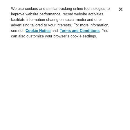
Service
We use cookies and similar tracking online technologies to
improve website performance, record website activities,
About us
facilitate information sharing on social media and offer
advertising tailored to your interests. For more information,
Login
Register
Login Help
Contact Us
News
see our
Cookie Notice
and
Terms and Conditions
. You
can also customize your browser’s cookie settings.
Worldwide
CLSS Demonstration request
Menu
Search
Home
Business
Public Address & Voice Alarm Systems
Products
VARIODYN® D1
Universal Interface Module UIM
View Control Module VCM
Business
Overview
Fire Alarm Systems