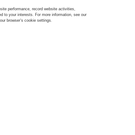
ite performance, record website activities,
Login
Register
Login Help
red to your interests. For more information, see our
our browser’s cookie settings.
ervice
About us
News
CLSS Demonstration request
ce Alarm Systems
Products
VARIODYN® D1
Universal Interface Module U
UIM Unive
Module
583331.21
Part of EN 54-16 approva
The Universal Interface M
of VARIODYN® D1 sound sy