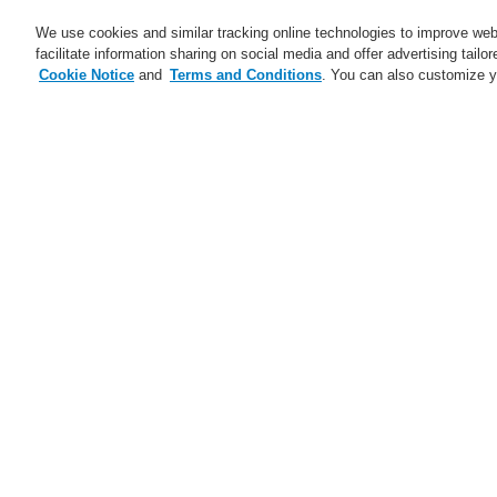
We use cookies and similar tracking online technologies to improve webs
facilitate information sharing on social media and offer advertising tailo
Cookie Notice
and
Terms and Conditions
. You can also customize y
Business
Applications
S
Home
Business
Public Address & Voi
Business
Overview
Fire Alarm Systems
Gas Detection Systems
Public Address & Voice Alarm
Systems