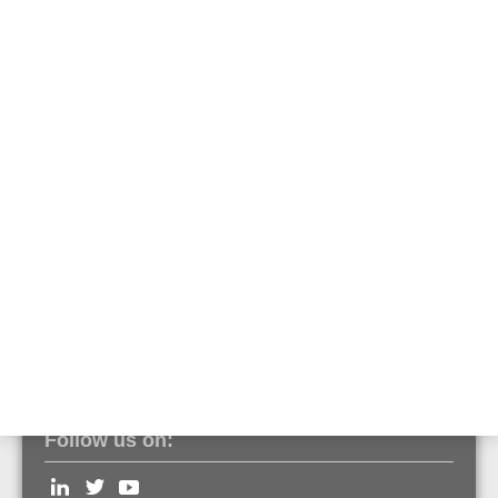
581731
Emergency battery for usage in emergency power supply of Voice
Alarm applications.
Features & Benefits
Technical Data
Documents
Optimized for using in 19" cabinets
Front terminal
Follow us on: