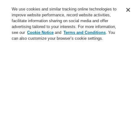
Service
We use cookies and similar tracking online technologies to
improve website performance, record website activities,
About us
facilitate information sharing on social media and offer
advertising tailored to your interests. For more information,
Login
Register
Login Help
Contact Us
News
see our
Cookie Notice
and
Terms and Conditions
. You
can also customize your browser’s cookie settings.
Worldwide
CLSS Demonstration request
Menu
Search
Home
Business
Public Address & Voice Alarm Systems
Products
VARIODYN® D1
Power Supplies
Battery for emergency power supply 12 V / 150 Ah
Business
Overview
Fire Alarm Systems