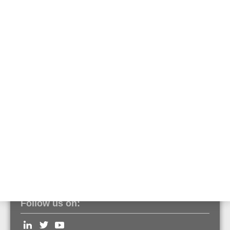
581730
Emergency battery for usage in emergency power supply of Voice
Alarm applications.
Features & Benefits
Technical Data
Documents
Optimized for using in 19" cabinets
Front terminal
Follow us on: