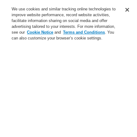
Service
We use cookies and similar tracking online technologies to
improve website performance, record website activities,
About us
facilitate information sharing on social media and offer
advertising tailored to your interests. For more information,
Login
Register
Login Help
Contact Us
News
see our
Cookie Notice
and
Terms and Conditions
. You
can also customize your browser’s cookie settings.
Worldwide
CLSS Demonstration request
Menu
Search
Home
Business
Public Address & Voice Alarm Systems
Products
VARIODYN® D1
Power Supplies
Battery for emergency power supply 12 V / 105 Ah
Business
Overview
Fire Alarm Systems