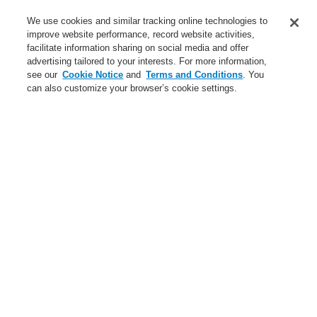
Service
We use cookies and similar tracking online technologies to
improve website performance, record website activities,
About us
facilitate information sharing on social media and offer
advertising tailored to your interests. For more information,
Login
Register
Login Help
Contact Us
News
see our
Cookie Notice
and
Terms and Conditions
. You
can also customize your browser’s cookie settings.
Worldwide
CLSS Demonstration request
Menu
Search
Home
Business
Public Address & Voice Alarm Systems
Products
VARIODYN® D1
Power Amplifiers
Four-channel amplifier 4XV300
Business
Overview
Fire Alarm Systems