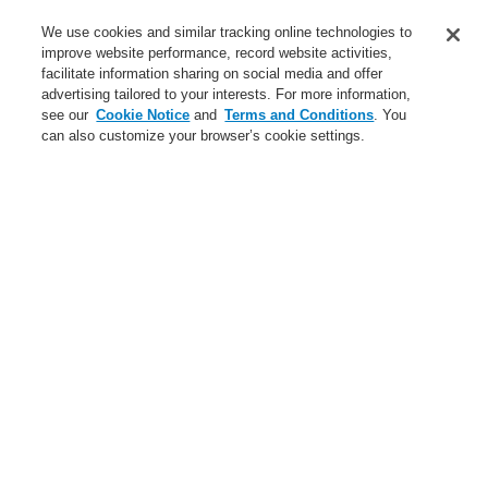
Service
We use cookies and similar tracking online technologies to
improve website performance, record website activities,
About us
facilitate information sharing on social media and offer
advertising tailored to your interests. For more information,
Login
Register
Login Help
Contact Us
News
see our
Cookie Notice
and
Terms and Conditions
. You
can also customize your browser’s cookie settings.
Worldwide
CLSS Demonstration request
Menu
Search
Home
Business
Public Address & Voice Alarm Systems
Products
VARIODYN® D1
Digital Call Stations
Redundant Call Station
Ethernet Touch Call Station
Business
Overview
Fire Alarm Systems