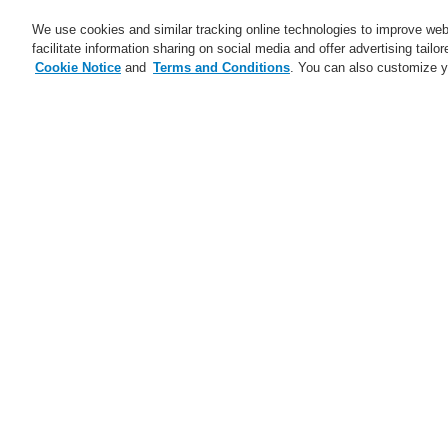
We use cookies and similar tracking online technologies to improve webs
facilitate information sharing on social media and offer advertising tailo
Cookie Notice
and
Terms and Conditions
. You can also customize y
Business
Applications
S
Home
Business
Public Address & Voi
Business
Overview
Fire Alarm Systems
Gas Detection Systems
Public Address & Voice Alarm
Systems