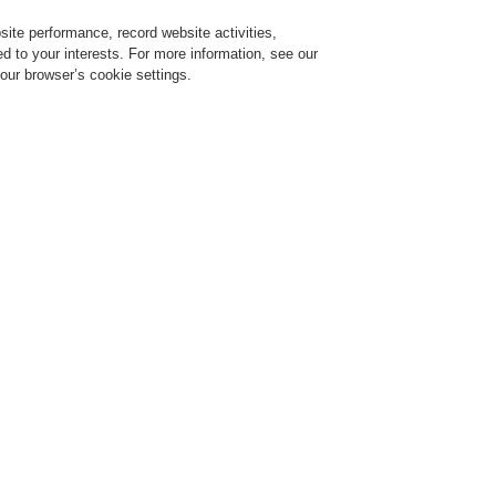
ite performance, record website activities,
Login
Register
Login Help
red to your interests. For more information, see our
our browser’s cookie settings.
ervice
About us
News
CLSS Demonstration request
ce Alarm Systems
Products
VARIODYN® D1
Cable Overview
CAT5 patch
CAT5 patc
blue (DAL
583483A