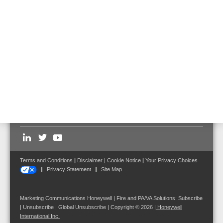
583471.21
Prefabricated cabling from DOM to power output amplifier, 2
channels (LF, control).
Follow us on:
Terms and Conditions
|
Disclaimer
|
Cookie Notice
|
Your Privacy Choices
Privacy Statement
Site Map
Marketing Communications Honeywell | Fire and PA/VA Solutions:
Subscribe
|
Unsubscribe
|
Global Unsubscribe
| Copyright © 2026
|
Honeywell
International Inc.