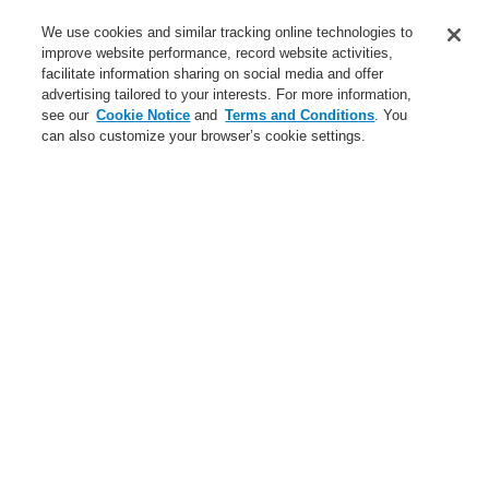
Service
We use cookies and similar tracking online technologies to
improve website performance, record website activities,
About us
facilitate information sharing on social media and offer
advertising tailored to your interests. For more information,
Login
Register
Login Help
Contact Us
News
see our
Cookie Notice
and
Terms and Conditions
. You
can also customize your browser’s cookie settings.
Worldwide
CLSS Demonstration request
Menu
Search
Home
Business
Public Address & Voice Alarm Systems
Products
VARIODYN® D1
Cable Overview
Input cable DOM (G1) - XV amplifier (G1)
Business
Overview
Fire Alarm Systems