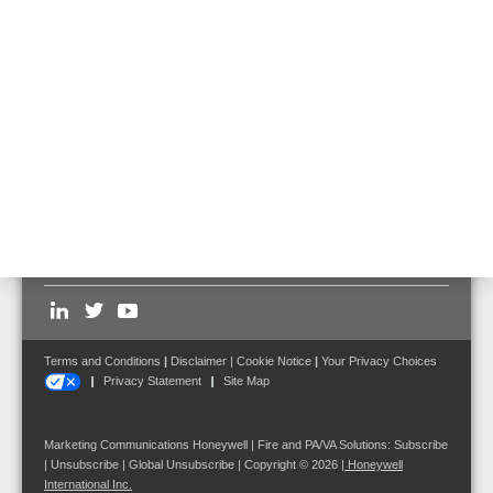
583452.21
Prefabricated cabling of the 100 V outputs of DOM4-24 to the
cabinet back wall; per DOM4-24, up to 4 pieces can be connected.
Follow us on:
Terms and Conditions
|
Disclaimer
|
Cookie Notice
|
Your Privacy Choices
Privacy Statement
Site Map
Marketing Communications Honeywell | Fire and PA/VA Solutions:
Subscribe
|
Unsubscribe
|
Global Unsubscribe
| Copyright © 2026
|
Honeywell
International Inc.