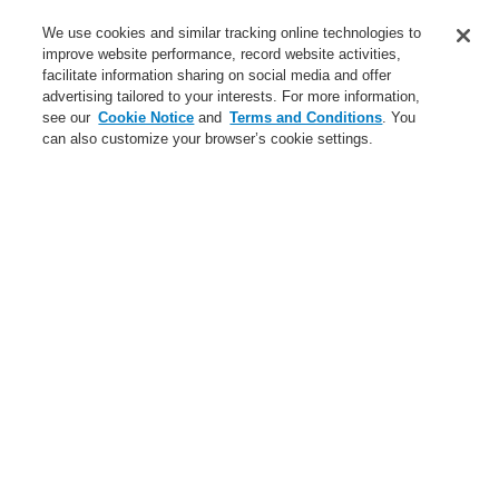
Service
We use cookies and similar tracking online technologies to
improve website performance, record website activities,
About us
facilitate information sharing on social media and offer
advertising tailored to your interests. For more information,
Login
Register
Login Help
Contact Us
News
see our
Cookie Notice
and
Terms and Conditions
. You
can also customize your browser’s cookie settings.
Worldwide
CLSS Demonstration request
Menu
Search
Home
Business
Public Address & Voice Alarm Systems
Products
VARIODYN® D1
Cable Overview
Cable for cabinet rear panel DOM4-24
Business
Overview
Fire Alarm Systems