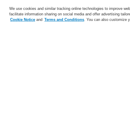
We use cookies and similar tracking online technologies to improve webs
facilitate information sharing on social media and offer advertising tailo
Cookie Notice
and
Terms and Conditions
. You can also customize y
Business
Applications
S
Home
Business
Fire Alarm Systems
OT multisensor fire detector IQ8Quad wit
Business
Overview
Fire Alarm Systems
ESSER by Honeywell