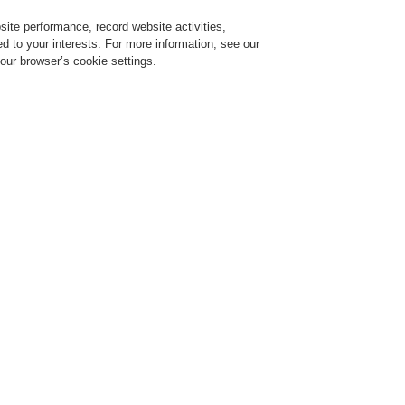
ite performance, record website activities,
Login
Register
Login Help
red to your interests. For more information, see our
our browser’s cookie settings.
ervice
About us
News
CLSS Demonstration request
ESSER by Honeywell
Products
Automatic Detectors
Series IQ8Quad Self 
h isolator
OTBLUE
DETECT
Self-Test
802375