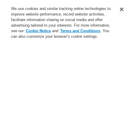
Service
We use cookies and similar tracking online technologies to
improve website performance, record website activities,
About us
facilitate information sharing on social media and offer
advertising tailored to your interests. For more information,
Login
Register
Login Help
Contact Us
News
see our
Cookie Notice
and
Terms and Conditions
. You
can also customize your browser’s cookie settings.
Worldwide
CLSS Demonstration request
Menu
Search
Home
Business
Fire Alarm Systems
ESSER by Honeywell
Products
Automatic Detectors
Series IQ8Quad Self Test
RATE-OF-RISE HEAT DETECTOR IQ8QUAD Self-Test
Business
Overview