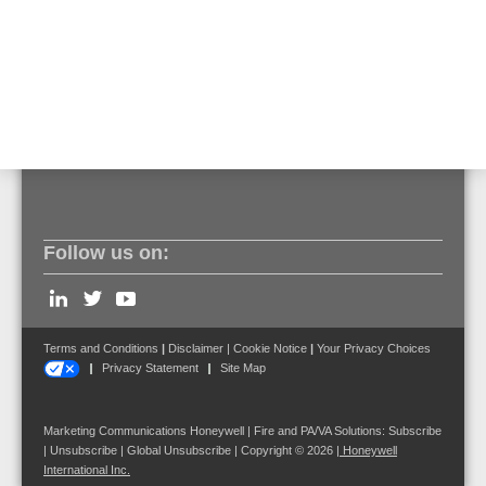
later · FlexES Control CPU version V4.10 or later ·
FlexES HMI version V1.06 or later · GLSS-Gateway
Firmware version 4.6.0.9 or later
Follow us on:
Terms and Conditions
|
Disclaimer
|
Cookie Notice
|
Your Privacy Choices
Privacy Statement
Site Map
Marketing Communications Honeywell | Fire and PA/VA Solutions:
Subscribe
|
Unsubscribe
|
Global Unsubscribe
| Copyright © 2026
|
Honeywell
International Inc.