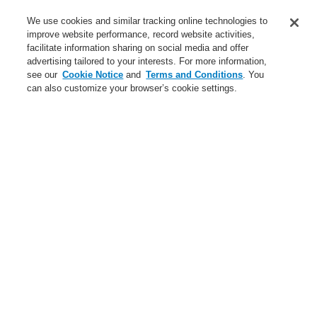
Service
We use cookies and similar tracking online technologies to
improve website performance, record website activities,
About us
facilitate information sharing on social media and offer
advertising tailored to your interests. For more information,
Login
Register
Login Help
Contact Us
News
see our
Cookie Notice
and
Terms and Conditions
. You
can also customize your browser’s cookie settings.
Worldwide
CLSS Demonstration request
Menu
Search
Home
Business
Fire Alarm Systems
ESSER by Honeywell
Products
Automatic Detectors
Series IQ8Quad Self Test
OT multisensor fire detector IQ8Quad with isolator
Business
Overview