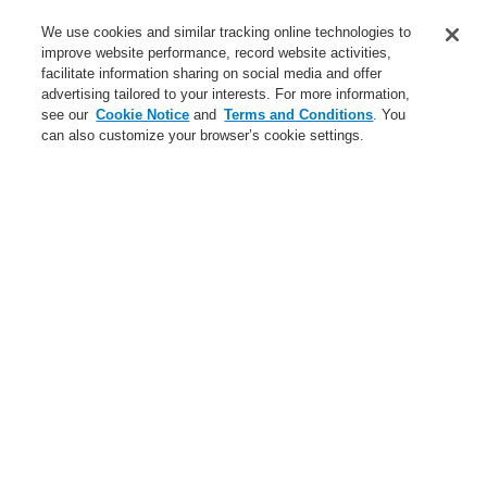
Service
We use cookies and similar tracking online technologies to
improve website performance, record website activities,
About us
facilitate information sharing on social media and offer
advertising tailored to your interests. For more information,
Login
Register
Login Help
Contact Us
News
see our
Cookie Notice
and
Terms and Conditions
. You
can also customize your browser’s cookie settings.
Worldwide
CLSS Demonstration request
Menu
Search
Home
Business
Fire Alarm Systems
ESSER by Honeywell
Products
Automatic Detectors
Accessories
Business
Overview
Fire Alarm Systems