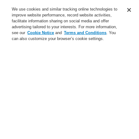
Service
We use cookies and similar tracking online technologies to
improve website performance, record website activities,
About us
facilitate information sharing on social media and offer
advertising tailored to your interests. For more information,
Login
Register
Login Help
Contact Us
News
see our
Cookie Notice
and
Terms and Conditions
. You
can also customize your browser’s cookie settings.
Worldwide
CLSS Demonstration request
Menu
Search
Home
Business
Fire Alarm Systems
ESSER by Honeywell
Products
Automatic Detectors
Accessories
Accessories for Series 9000/9100/9200
Business
Overview
Fire Alarm Systems