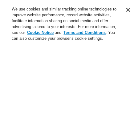
Service
We use cookies and similar tracking online technologies to
improve website performance, record website activities,
About us
facilitate information sharing on social media and offer
advertising tailored to your interests. For more information,
Login
Register
Login Help
Contact Us
News
see our
Cookie Notice
and
Terms and Conditions
. You
can also customize your browser’s cookie settings.
Worldwide
CLSS Demonstration request
Menu
Search
Home
Business
Fire Alarm Systems
ESSER by Honeywell
Products
Automatic Detectors
Series ES Detect (Intelligent Non-Addressable)
Business
Overview
Fire Alarm Systems