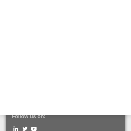
Part No. 800361.10
Optical smoke detector ES Detect
Part No. 800371
O²T multisensor detector ES Detect
Part No. 800374
OTblue multisensor detector ES Detect
Part No. 800375
Follow us on: