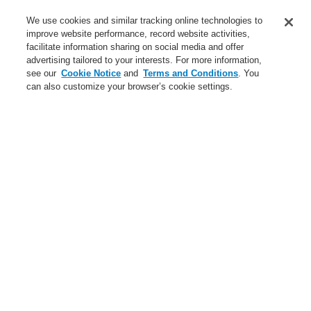
Service
We use cookies and similar tracking online technologies to
improve website performance, record website activities,
About us
facilitate information sharing on social media and offer
advertising tailored to your interests. For more information,
Login
Register
Login Help
Contact Us
News
see our
Cookie Notice
and
Terms and Conditions
. You
can also customize your browser’s cookie settings.
Worldwide
CLSS Demonstration request
Menu
Search
Home
Business
Fire Alarm Systems
ESSER by Honeywell
Products
Automatic Detectors
Accessories
Accessories for Series IQ8Quad, ES Detect
Business
Overview
Fire Alarm Systems