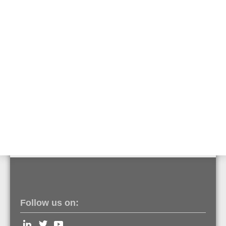
Detector cover for IQ8Quad with built-in alarm
sounder
Part No. 805589
Special painting IQ8Quad detector base
Part No. 850054
Special painting IQ8Quad
Part No. 850055
Follow us on: