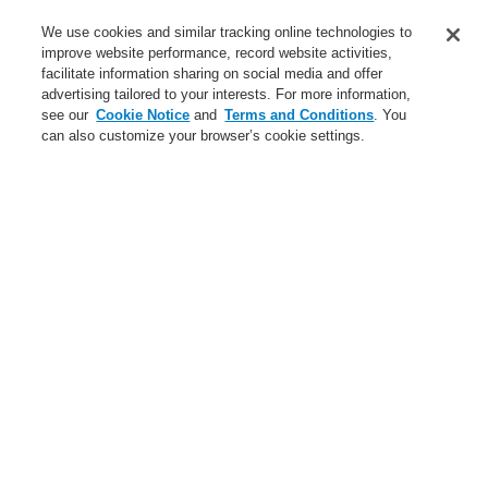
Service
We use cookies and similar tracking online technologies to
improve website performance, record website activities,
About us
facilitate information sharing on social media and offer
advertising tailored to your interests. For more information,
Login
Register
Login Help
Contact Us
News
see our
Cookie Notice
and
Terms and Conditions
. You
can also customize your browser’s cookie settings.
Worldwide
CLSS Demonstration request
Menu
Search
Home
Business
Fire Alarm Systems
ESSER by Honeywell
Products
Displays And Operating Units
System IQ8Control
System 3000
Business
Overview