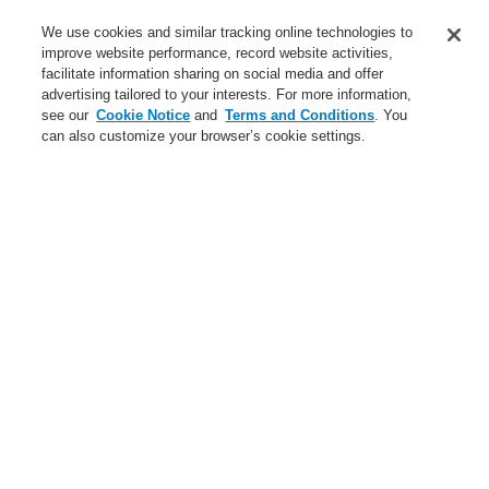
Service
We use cookies and similar tracking online technologies to
improve website performance, record website activities,
About us
facilitate information sharing on social media and offer
advertising tailored to your interests. For more information,
Login
Register
Login Help
Contact Us
News
see our
Cookie Notice
and
Terms and Conditions
. You
can also customize your browser’s cookie settings.
Worldwide
CLSS Demonstration request
Menu
Search
Home
Business
Fire Alarm Systems
ESSER by Honeywell
Products
Displays And Operating Units
System IQ8Control
System 3000
LCD Indicator Panels
Business
Overview