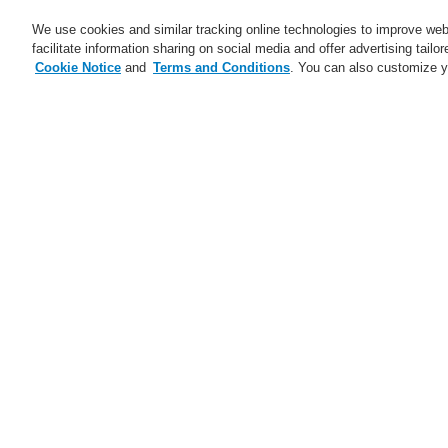
We use cookies and similar tracking online technologies to improve webs
facilitate information sharing on social media and offer advertising tailo
Cookie Notice
and
Terms and Conditions
. You can also customize y
Business
Applications
S
Home
Business
Fire Alarm Systems
Business
Overview
L
Fire Alarm Systems
ESSER by Honeywell
S
Products
Control Panels