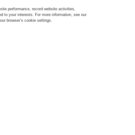
ite performance, record website activities,
Login
Register
Login Help
red to your interests. For more information, see our
our browser’s cookie settings.
ervice
About us
News
CLSS Demonstration request
ESSER by Honeywell
Products
Displays And Operating Units
System IQ8
System IQ8Control
ED Indicator Panels
ystem 3000