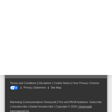
Panels in Metal Cabinets
FB information and operating system, DIN A4,
Polish
Part No. 784725.PL
Follow us on:
Terms and Conditions
|
Disclaimer
|
Cookie Notice
|
Your Privacy Choices
Privacy Statement
Site Map
Marketing Communications Honeywell | Fire and PA/VA Solutions:
Subscribe
|
Unsubscribe
|
Global Unsubscribe
| Copyright © 2026
|
Honeywell
International Inc.