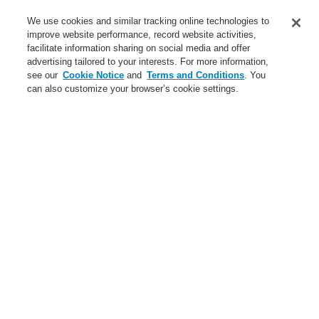
Service
We use cookies and similar tracking online technologies to
improve website performance, record website activities,
About us
facilitate information sharing on social media and offer
advertising tailored to your interests. For more information,
Login
Register
Login Help
Contact Us
News
see our
Cookie Notice
and
Terms and Conditions
. You
can also customize your browser’s cookie settings.
Worldwide
CLSS Demonstration request
Menu
Search
Home
Business
Fire Alarm Systems
ESSER by Honeywell
Products
Displays And Operating Units
System IQ8Control
System 3000
Indicator and Operating Panels in Metal Cabinets
Business