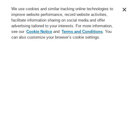
Service
We use cookies and similar tracking online technologies to
improve website performance, record website activities,
About us
facilitate information sharing on social media and offer
advertising tailored to your interests. For more information,
Login
Register
Login Help
Contact Us
News
see our
Cookie Notice
and
Terms and Conditions
. You
can also customize your browser’s cookie settings.
Worldwide
CLSS Demonstration request
Menu
Search
Home
Business
Fire Alarm Systems
ESSER by Honeywell
Products
Network Technology
essernet
Business
Overview
Fire Alarm Systems