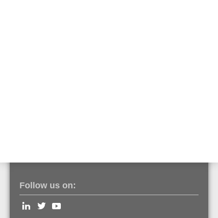
Part No. 784859
The serial essernet interface can be used as a gateway to link
remote computers that support the Esser Data Protocol (EDP).
essernet repeater, 62.5 kBd
Part No. 784865
The serial essernet interface can be used as a gateway to link
remote computers that support the Esser data protocol (EDP).
Follow us on: