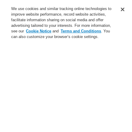
Service
We use cookies and similar tracking online technologies to
improve website performance, record website activities,
About us
facilitate information sharing on social media and offer
advertising tailored to your interests. For more information,
Login
Register
Login Help
Contact Us
News
see our
Cookie Notice
and
Terms and Conditions
. You
can also customize your browser’s cookie settings.
Worldwide
CLSS Demonstration request
Menu
Search
Home
Business
Fire Alarm Systems
ESSER by Honeywell
Products
Control Panels
IQ8Control Panels
IQ8Control M - Intelligent Addressable
Business
Overview
Fire Alarm Systems