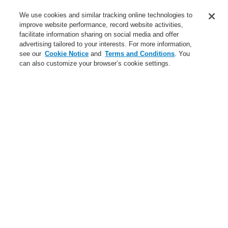
Service
We use cookies and similar tracking online technologies to
improve website performance, record website activities,
About us
facilitate information sharing on social media and offer
advertising tailored to your interests. For more information,
Login
Register
Login Help
Contact Us
News
see our
Cookie Notice
and
Terms and Conditions
. You
can also customize your browser’s cookie settings.
Worldwide
CLSS Demonstration request
Menu
Search
Home
Business
Fire Alarm Systems
ESSER by Honeywell
Products
Control Panels
IQ8Control Panels
System 3000
Business
Overview
Fire Alarm Systems