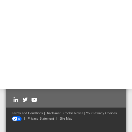
Touchscreen operating unit, flush mount
Part No. FX808461.10
Flush mounted frame for touchscreen
operating unit
Part No. FX808462
Follow us on:
Terms and Conditions
|
Disclaimer
|
Cookie Notice
|
Your Privacy Choices
Privacy Statement
Site Map