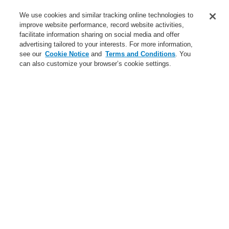
Service
We use cookies and similar tracking online technologies to
improve website performance, record website activities,
About us
facilitate information sharing on social media and offer
advertising tailored to your interests. For more information,
Login
Register
Login Help
Contact Us
News
see our
Cookie Notice
and
Terms and Conditions
. You
can also customize your browser’s cookie settings.
Worldwide
CLSS Demonstration request
Menu
Search
Home
Business
Fire Alarm Systems
ESSER by Honeywell
Products
Control Panels
FlexES Control Panels
Remote Operating Units for FlexES Control System
Business
Overview