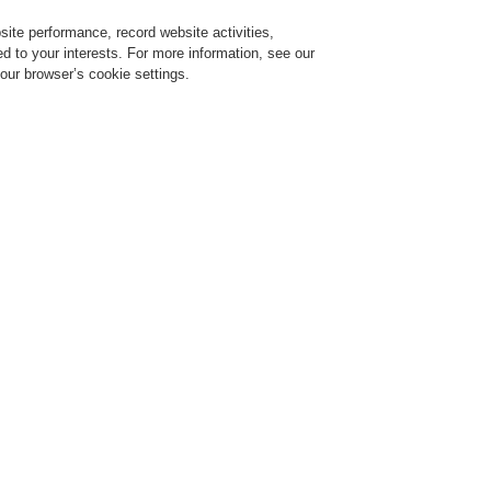
ite performance, record website activities,
Login
Register
Login Help
red to your interests. For more information, see our
our browser’s cookie settings.
ervice
About us
News
CLSS Demonstration request
ESSER by Honeywell
Products
Control Panels
FlexES Control Panels
19" Rack - Intelligent Addressab
Display and operating unit for rack cabinet, 7 
Part No. FX808324.19
eavy-duty drawer with software release for 10 analog lo