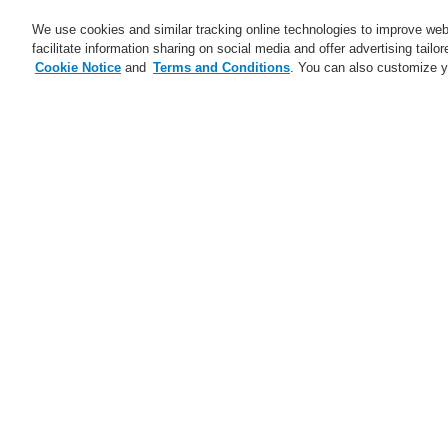
We use cookies and similar tracking online technologies to improve webs
facilitate information sharing on social media and offer advertising tailo
Cookie Notice
and
Terms and Conditions
. You can also customize y
Business
Applications
S
Home
Business
Fire Alarm Systems
Business
Overview
Fire Alarm Systems
ESSER by Honeywell
Products
H
Control Panels