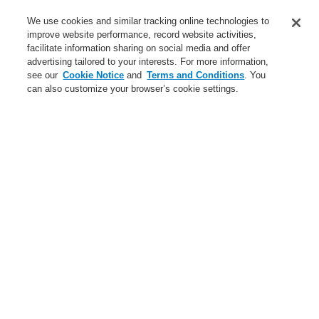
Service
We use cookies and similar tracking online technologies to
improve website performance, record website activities,
About us
facilitate information sharing on social media and offer
advertising tailored to your interests. For more information,
Login
Register
Login Help
Contact Us
News
see our
Cookie Notice
and
Terms and Conditions
. You
can also customize your browser’s cookie settings.
Worldwide
CLSS Demonstration request
Menu
Search
Home
Business
Public Address & Voice Alarm Systems
Products
Loudspeaker EN 54-24
Sound Projector
Business
Overview
Fire Alarm Systems