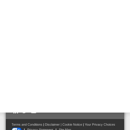
20 W unidirectional sound projector EN 54,
metal
Part No. 582474
20 W bidirectional sound projector EN 54,
metal
Part No. 582475
Follow us on:
Terms and Conditions
|
Disclaimer
|
Cookie Notice
|
Your Privacy Choices
Privacy Statement
Site Map