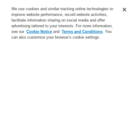
Service
We use cookies and similar tracking online technologies to
improve website performance, record website activities,
About us
facilitate information sharing on social media and offer
advertising tailored to your interests. For more information,
Login
Register
Login Help
Contact Us
News
see our
Cookie Notice
and
Terms and Conditions
. You
can also customize your browser’s cookie settings.
Worldwide
CLSS Demonstration request
Menu
Search
Home
Business
Public Address & Voice Alarm Systems
Products
Loudspeaker EN 54-24
Horn Speakers
Business
Overview
Fire Alarm Systems