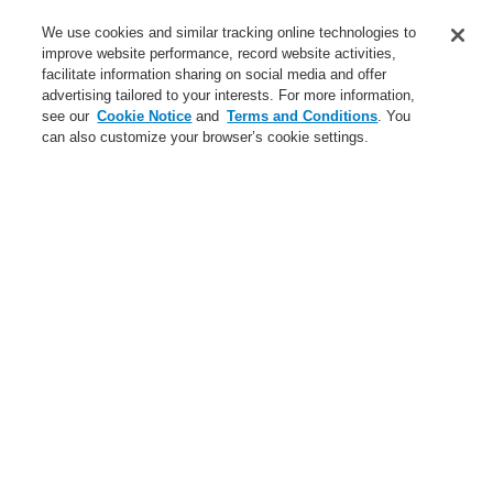
Service
We use cookies and similar tracking online technologies to
improve website performance, record website activities,
About us
facilitate information sharing on social media and offer
advertising tailored to your interests. For more information,
Login
Register
Login Help
Contact Us
News
see our
Cookie Notice
and
Terms and Conditions
. You
can also customize your browser’s cookie settings.
Worldwide
CLSS Demonstration request
Menu
Search
Home
Business
Fire Alarm Systems
ESSER by Honeywell
Products
Displays And Operating Units
System IQ8Control
Business
Overview
Fire Alarm Systems