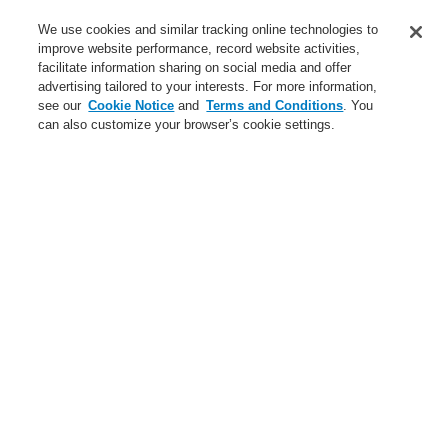
Service
We use cookies and similar tracking online technologies to
improve website performance, record website activities,
About us
facilitate information sharing on social media and offer
advertising tailored to your interests. For more information,
Login
Register
Login Help
Contact Us
News
see our
Cookie Notice
and
Terms and Conditions
. You
can also customize your browser’s cookie settings.
Worldwide
CLSS Demonstration request
Menu
Search
Home
Business
Fire Alarm Systems
ESSER by Honeywell
Products
Manual Call Points
Small Design (ABS)
Compact MCP Versions - Conventional
Business
Overview
Fire Alarm Systems