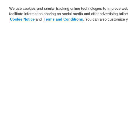
We use cookies and similar tracking online technologies to improve webs
facilitate information sharing on social media and offer advertising tailo
Cookie Notice
and
Terms and Conditions
. You can also customize y
Business
Applications
S
Home
Business
Fire Alarm Systems
Business
Overview
S
Fire Alarm Systems
Pa
ESSER by Honeywell
Sp
Products
po
Control Panels