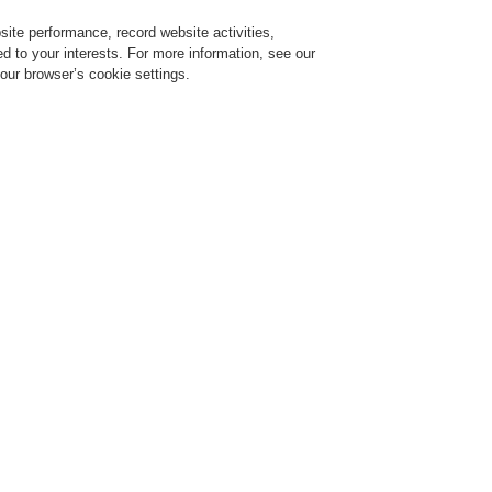
ite performance, record website activities,
Login
Register
Login Help
red to your interests. For more information, see our
our browser’s cookie settings.
ervice
About us
News
CLSS Demonstration request
ESSER by Honeywell
Products
Manual Call Points
Accessories for MCP 
Accessories for MCP Small Des
pare glass pane for small MCP, EN54
rt No. 704960
are glass pane with white foil attached and printed pictogram in compliance with EN
ints 804970 and 804971.