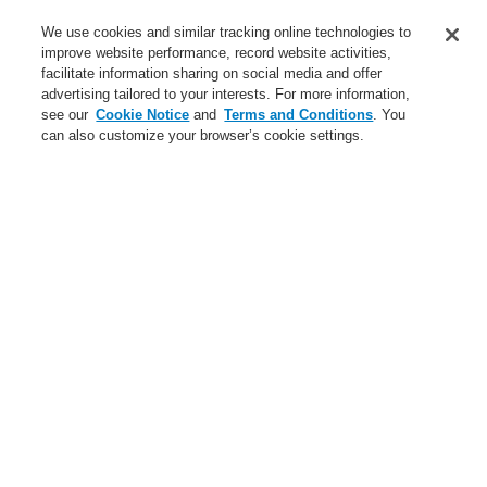
Service
We use cookies and similar tracking online technologies to
improve website performance, record website activities,
About us
facilitate information sharing on social media and offer
advertising tailored to your interests. For more information,
Login
Register
Login Help
Contact Us
News
see our
Cookie Notice
and
Terms and Conditions
. You
can also customize your browser’s cookie settings.
Worldwide
CLSS Demonstration request
Menu
Search
Home
Business
Fire Alarm Systems
ESSER by Honeywell
Products
Installation & Service
Housings
Business
Overview
Fire Alarm Systems