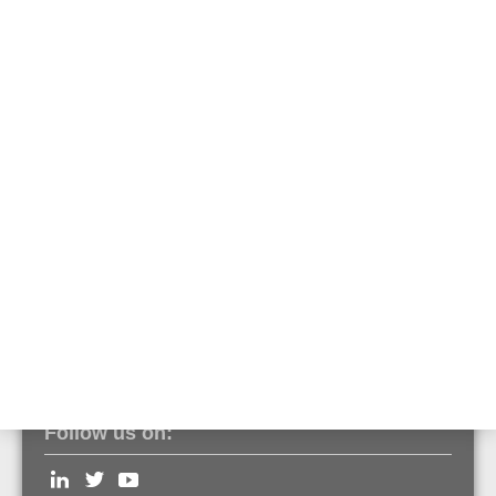
High IP housing
Part No. 788656
Surface mounting housing for one IQ8FCT XS
module
Part No. M200SMB
Surface mount housing for 6 IQ8FCT XS
modules
Part No. SMB6-V0
Follow us on: