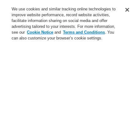
Service
We use cookies and similar tracking online technologies to
improve website performance, record website activities,
About us
facilitate information sharing on social media and offer
advertising tailored to your interests. For more information,
Login
Register
Login Help
Contact Us
News
see our
Cookie Notice
and
Terms and Conditions
. You
can also customize your browser’s cookie settings.
Worldwide
CLSS Demonstration request
Menu
Search
Home
Business
Fire Alarm Systems
ESSER by Honeywell
Products
Door Release System
Triggering Devices
Business
Overview
Fire Alarm Systems