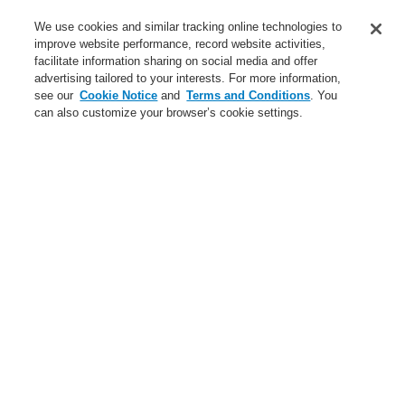
Service
We use cookies and similar tracking online technologies to
improve website performance, record website activities,
About us
facilitate information sharing on social media and offer
advertising tailored to your interests. For more information,
Login
Register
Login Help
Contact Us
News
see our
Cookie Notice
and
Terms and Conditions
. You
can also customize your browser’s cookie settings.
Worldwide
CLSS Demonstration request
Menu
Search
Home
Business
Fire Alarm Systems
ESSER by Honeywell
Products
Door Release System
Door Holding Devices
Keeper Plates
Business
Overview
Fire Alarm Systems