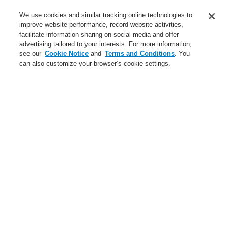
Service
We use cookies and similar tracking online technologies to
improve website performance, record website activities,
About us
facilitate information sharing on social media and offer
advertising tailored to your interests. For more information,
Login
Register
Login Help
Contact Us
News
see our
Cookie Notice
and
Terms and Conditions
. You
can also customize your browser’s cookie settings.
Worldwide
CLSS Demonstration request
Menu
Search
Home
Business
Fire Alarm Systems
ESSER by Honeywell
Products
Door Release System
Door Holding Devices
Door Magnets 400 N
Business
Overview
Fire Alarm Systems