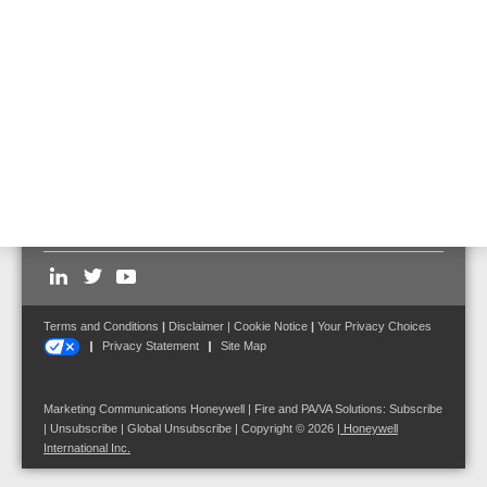
Door magnet with distance pipe incl. flexible
anchor, 400 N, 475 mm
Part No. 960130 (previous Part No. 960123)
Follow us on:
Terms and Conditions
|
Disclaimer
|
Cookie Notice
|
Your Privacy Choices
Privacy Statement
Site Map
Marketing Communications Honeywell | Fire and PA/VA Solutions:
Subscribe
|
Unsubscribe
|
Global Unsubscribe
| Copyright © 2026
|
Honeywell
International Inc.