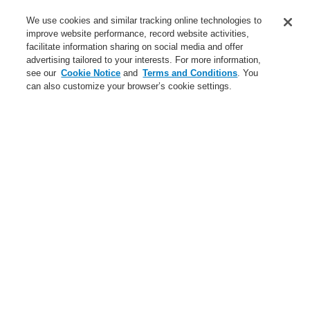
Service
We use cookies and similar tracking online technologies to
improve website performance, record website activities,
About us
facilitate information sharing on social media and offer
advertising tailored to your interests. For more information,
Login
Register
Login Help
Contact Us
News
see our
Cookie Notice
and
Terms and Conditions
. You
can also customize your browser’s cookie settings.
Worldwide
CLSS Demonstration request
Menu
Search
Home
Business
Fire Alarm Systems
ESSER by Honeywell
Products
Detectors For Special Applications
Aspirating Smoke Detectors
VESDA
VESDA VLP
Business
Overview